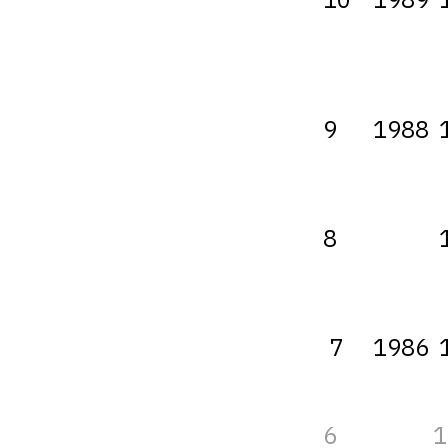
9
1988
8
7
1986
6
1