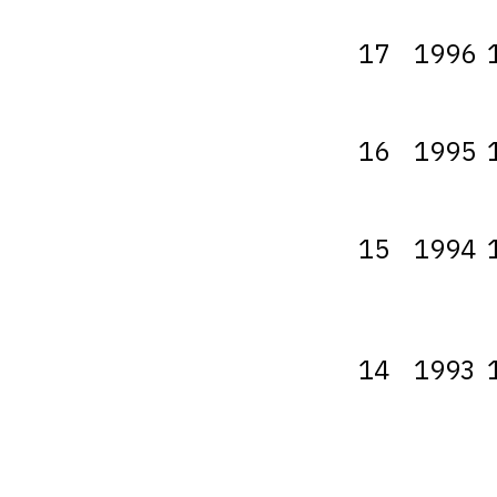
17
1996
16
1995
15
1994
14
1993