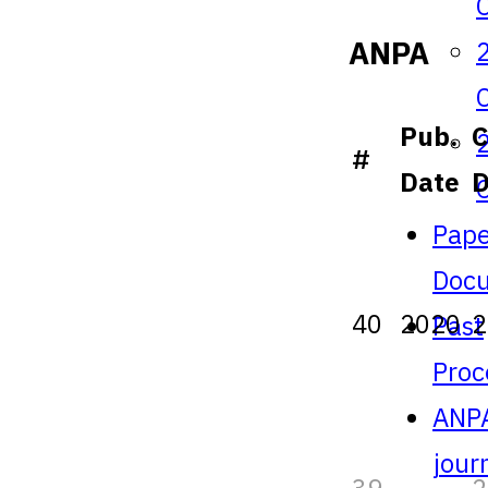
ANPA
Pub.
C
#
Date
Pape
Doc
40
2020
2
Past
Proc
ANP
jour