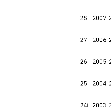
28
2007
27
2006
26
2005
25
2004
24i
2003