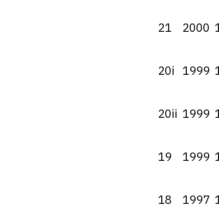
21
2000
20i
1999
20ii
1999
19
1999
18
1997