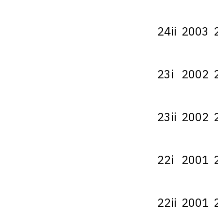
24ii
2003
23i
2002
23ii
2002
22i
2001
22ii
2001