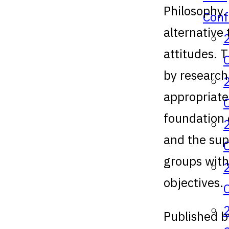
Philosophy.
Conf
alternative 
attitudes. 
by research
appropriate
foundation 
and the sup
groups with
objectives.
Published b