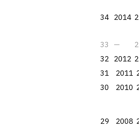
34
2014
2
33
—
2
32
2012
2
31
2011
30
2010
29
2008