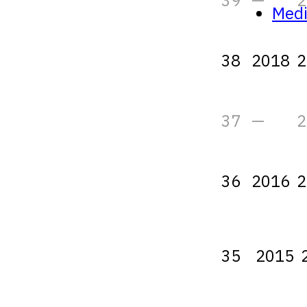
39
—
2
Med
38
2018
2
37
—
2
36
2016
2
35
2015