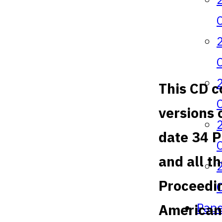
This CD c
versions 
date 34 
and all t
Proceedin
Pape
American