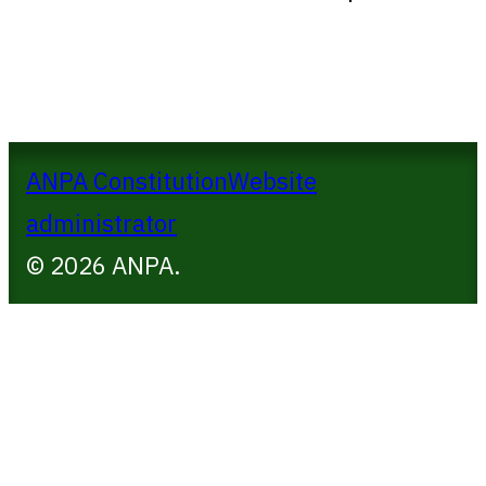
ANPA Constitution
Website
administrator
© 2026 ANPA.