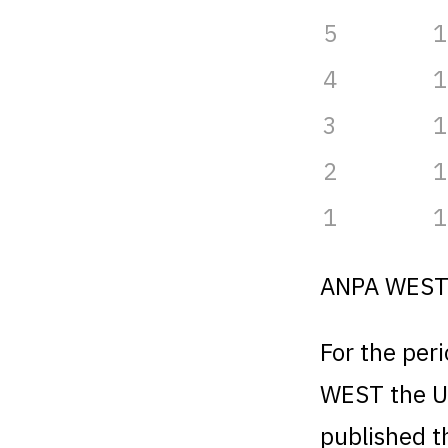
5
1
4
1
3
1
2
1
1
1
ANPA WES
For the per
WEST the U
published t