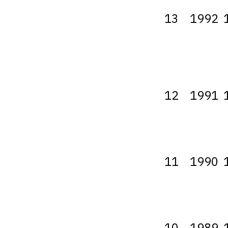
13
1992
12
1991
11
1990
10
1989