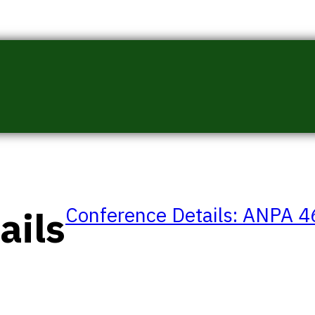
Conference Details: ANPA 
ails