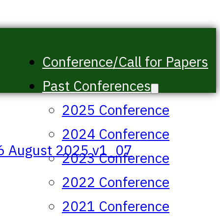
Conference/Call for Papers
Past Conferences
2025 Conference
2024 Conference
46 August 2025 v1_07
2023 Conference
2022 Conference
2021 Conference