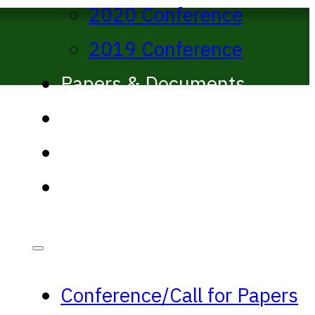
2020 Conference
2019 Conference
Papers & Documents
Past Proceedings
ANPA West journal
Media
Conference/Call for Papers