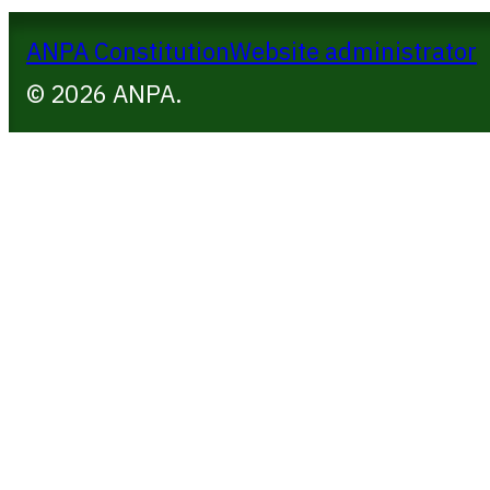
ANPA Constitution
Website administrator
© 2026 ANPA.