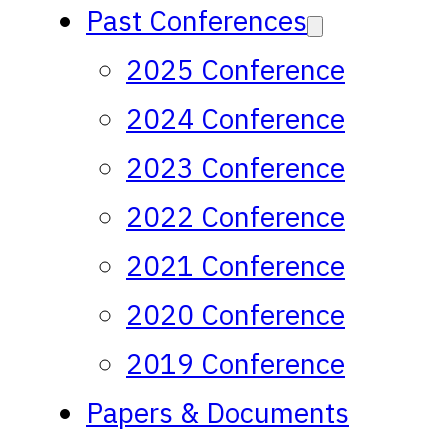
Past Conferences
2025 Conference
2024 Conference
2023 Conference
2022 Conference
2021 Conference
2020 Conference
2019 Conference
Papers & Documents