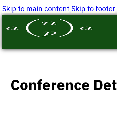
Skip to main content
Skip to footer
Conference Det